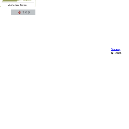
Site map
� 2004