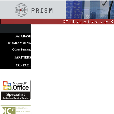
DATABASE
PROGRAMMING
Other Services
PARTNERS
CONTACT